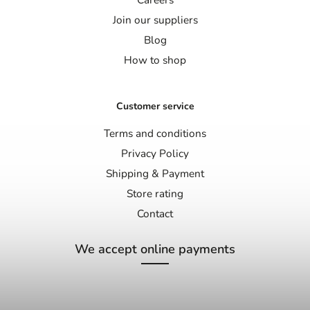
Join our suppliers
Blog
How to shop
Customer service
Terms and conditions
Privacy Policy
Shipping & Payment
Store rating
Contact
We accept online payments