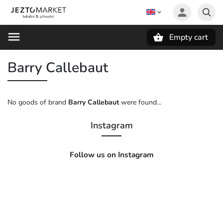
Empty cart
Search
Barry Callebaut
No goods of brand
Barry Callebaut
were found...
Instagram
Follow us on Instagram