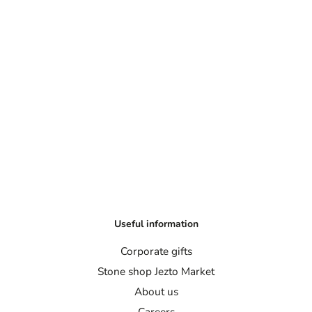
Useful information
Corporate gifts
Stone shop Jezto Market
About us
Careers