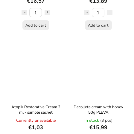
€16,57
€13,89
Add to cart
Add to cart
Atopik Restorative Cream 2
Decollete cream with honey
ml - sample sachet
50g PLEVA
Currently unavailable
In stock
(3 pcs)
€1,03
€15,99