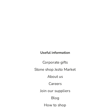
Useful information
Corporate gifts
Stone shop Jezto Market
About us
Careers
Join our suppliers
Blog
How to shop