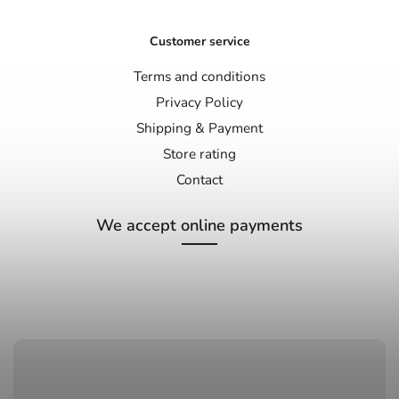
Customer service
Terms and conditions
Privacy Policy
Shipping & Payment
Store rating
Contact
We accept online payments