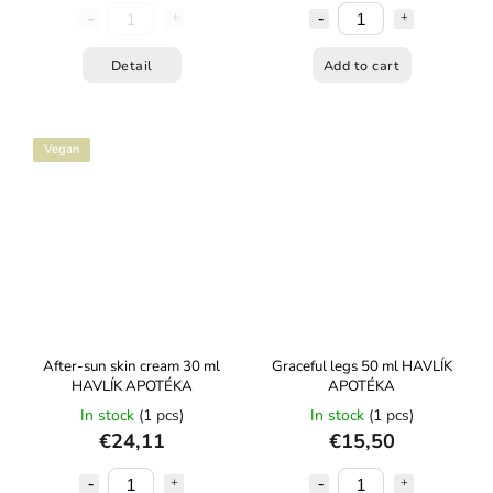
Detail
Add to cart
Vegan
After-sun skin cream 30 ml
Graceful legs 50 ml HAVLÍK
HAVLÍK APOTÉKA
APOTÉKA
In stock
(1 pcs)
In stock
(1 pcs)
€24,11
€15,50