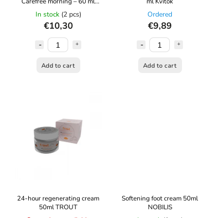
Carefree morning – 60 ml
ml Kvítok
Kvítok
In stock
(2 pcs)
Ordered
€10,30
€9,89
Add to cart
Add to cart
24-hour regenerating cream
Softening foot cream 50ml
50ml TROUT
NOBILIS