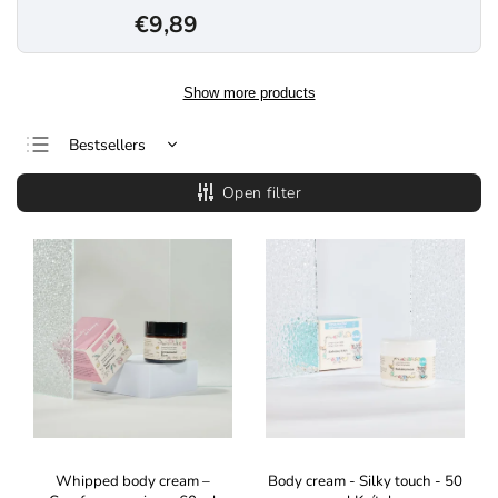
€9,89
Show more products
Bestsellers
Least expensive
Open filter
Most expensive
Alphabetically
Whipped body cream –
Body cream - Silky touch - 50