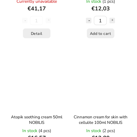
Currently unavailable
In stock
(1 pcs)
€41,17
€12,03
Detail
Add to cart
Atopik soothing cream 50ml
Cinnamon cream for skin with
NOBILIS
cellulite 100ml NOBILIS
In stock
(4 pcs)
In stock
(2 pcs)