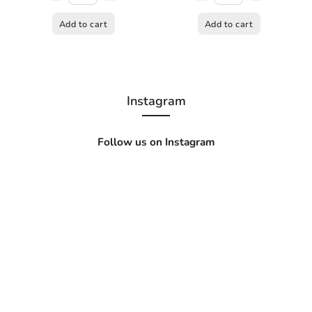
Add to cart
Add to cart
Instagram
Follow us on Instagram