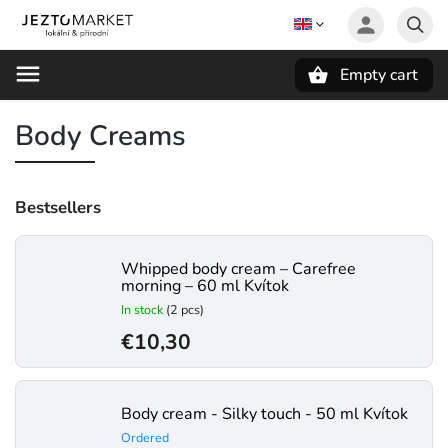
Empty cart
Search
Body Creams
Bestsellers
Whipped body cream – Carefree
morning – 60 ml Kvítok
In stock
(2 pcs)
€10,30
Body cream - Silky touch - 50 ml Kvítok
Ordered