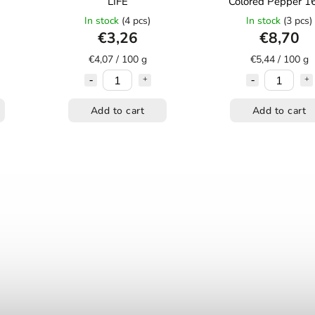
LIFE
Colored Pepper 1
In stock
(4 pcs)
In stock
(3 pcs)
€3,26
€8,70
€4,07 / 100 g
€5,44 / 100 g
Add to cart
Add to cart