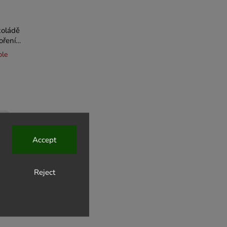
koládě
ořením
ble
Accept
Reject