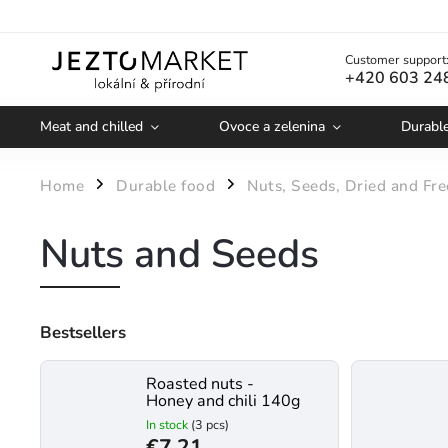
Customer support
+420 603 24
Meat and chilled
Ovoce a zelenina
Durabl
Home
Durable food
Nuts, Seeds, Dried and Fre
/
/
Nuts and Seeds
Bestsellers
Roasted nuts -
Honey and chili 140g
In stock
(3 pcs)
€7,21