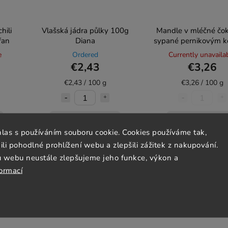
hili
Vlašská jádra půlky 100g
Mandle v mléčné čo
fan
Diana
sypané pernikovým k
100g Diana
e
Ordered
Currently unavaila
€2,43
€3,26
€2,43 / 100 g
€3,26 / 100 g
Add to cart
Detail
hlas s používáním souboru cookie. Cookies používáme tak,
 pohodlné prohlížení webu a zlepšili zážitek z nakupování.
u webu neustále zlepšujeme jeho funkce, výkon a
Lactose-free
formací
Gluten-free