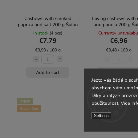
Cashews with smoked
Loving cashews with c
paprika and salt 200 g Šufan
and panela 200 g Šu
In stock
(4 pcs)
Currently unavailabl
€7,79
€6,96
€3,90 / 100 g
€3,48 / 100 g
Add to cart
Detail
Jezto vás žádá o sou
abychom vám umožnili
Díky analýze provoz
Vegan
použitelnost.
Více in
Gluten-free
Settings