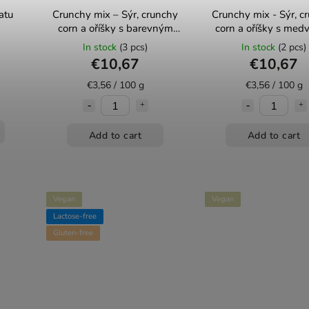
atu
Crunchy mix – Sýr, crunchy
Crunchy mix - Sýr, c
corn a oříšky s barevným
corn a oříšky s med
pepřem 300g Mixit
česnekem 300g Mi
In stock
(3 pcs)
In stock
(2 pcs)
€10,67
€10,67
€3,56 / 100 g
€3,56 / 100 g
Add to cart
Add to cart
Vegan
Vegan
Lactose-free
Gluten-free