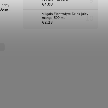
€4,08
runchy
vědím
Vilgain Electrolyte Drink juicy
xit
mango 500 ml
€2,23