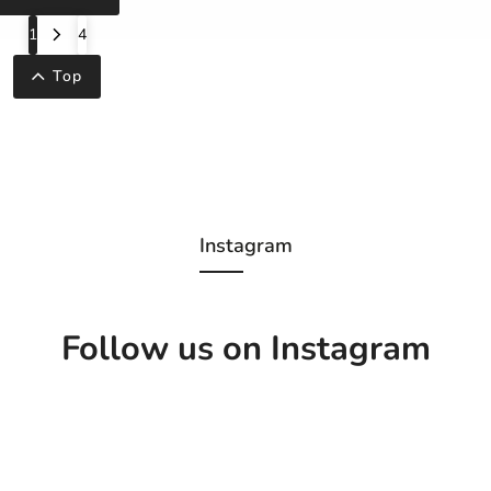
1
4
Top
Instagram
Follow us on Instagram