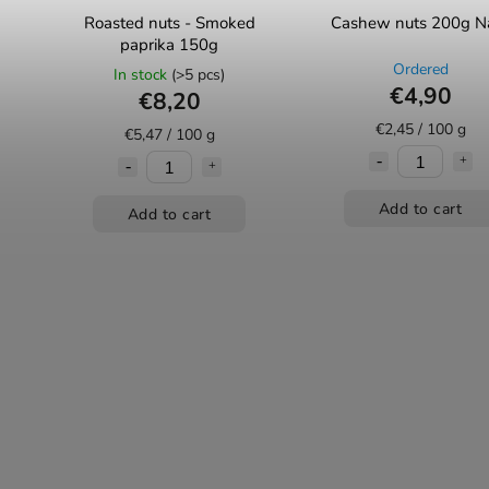
Roasted nuts - Smoked
Cashew nuts 200g N
paprika 150g
Ordered
In stock
(>5 pcs)
€4,90
€8,20
€2,45 / 100 g
€5,47 / 100 g
Add to cart
Add to cart