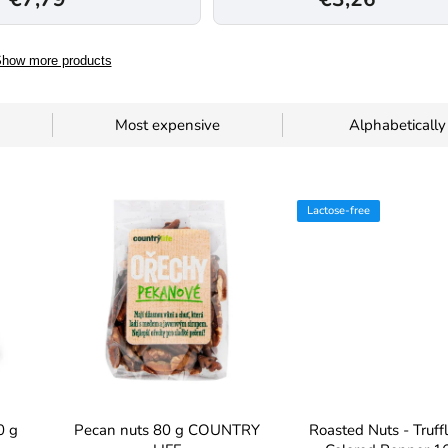
how more products
Most expensive
Alphabetically
Lactose-free
0 g
Pecan nuts 80 g COUNTRY
Roasted Nuts - Truff