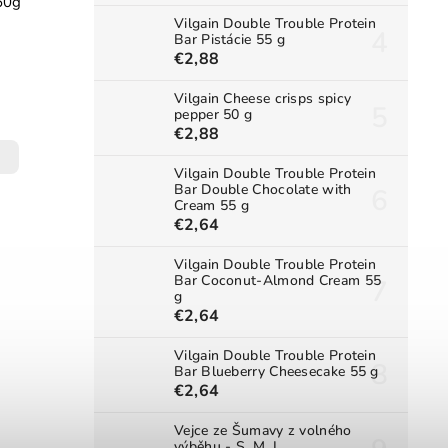
60g
Vilgain Double Trouble Protein
Bar Pistácie 55 g
€2,88
Vilgain Cheese crisps spicy
pepper 50 g
€2,88
Vilgain Double Trouble Protein
Bar Double Chocolate with
Cream 55 g
€2,64
Vilgain Double Trouble Protein
Bar Coconut-Almond Cream 55
g
€2,64
Vilgain Double Trouble Protein
Bar Blueberry Cheesecake 55 g
€2,64
Vejce ze Šumavy z volného
výběhu - S, M, L