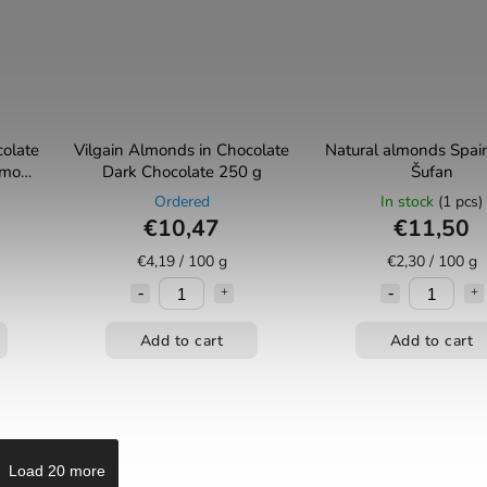
colate
Vilgain Almonds in Chocolate
Natural almonds Spai
namon
⁠Dark Chocolate 250 g
Šufan
Ordered
In stock
(1 pcs)
€10,47
€11,50
€4,19 / 100 g
€2,30 / 100 g
Add to cart
Add to cart
Load 20 more