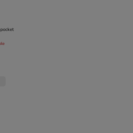
a pocket
ble