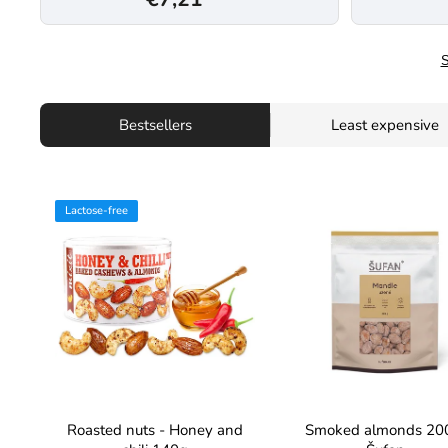
S
Bestsellers
Least expensive
Lactose-free
Roasted nuts - Honey and
Smoked almonds 20