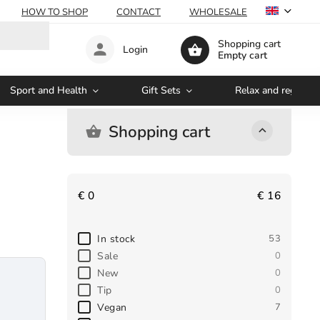
HOW TO SHOP
CONTACT
WHOLESALE
Shopping cart
Login
Empty cart
Sport and Health
Gift Sets
Relax and regenera
Shopping cart
€
0
€
16
In stock
53
Sale
0
New
0
Tip
0
Vegan
7