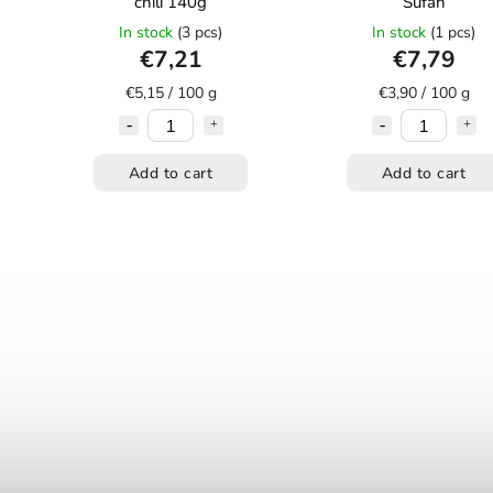
chili 140g
Šufan
In stock
(3 pcs)
In stock
(1 pcs)
€7,21
€7,79
€5,15 / 100 g
€3,90 / 100 g
Add to cart
Add to cart