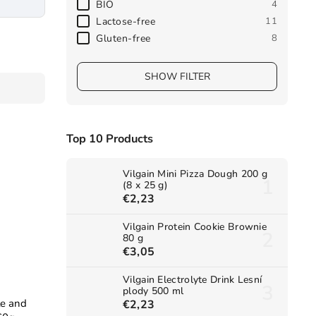
BIO
4
Lactose-free
11
Gluten-free
8
SHOW FILTER
Top 10 Products
Vilgain Mini Pizza Dough 200 g
(8 x 25 g)
€2,23
Vilgain Protein Cookie Brownie
80 g
€3,05
Vilgain Electrolyte Drink Lesní
plody 500 ml
le and
€2,23