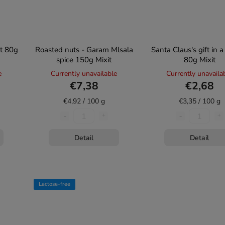
et 80g
Roasted nuts - Garam Mlsala
Santa Claus's gift in 
spice 150g Mixit
80g Mixit
e
Currently unavailable
Currently unavaila
€7,38
€2,68
€4,92 / 100 g
€3,35 / 100 g
Detail
Detail
Lactose-free