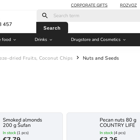
CORPORATE GIFTS
ROZVOZ
:
8 457
Search
e food
Drinks
Drugstore and Cosmetics
eze-dried Fruits, Coconut Chips
Nuts and Seeds
/
Smoked almonds
Pecan nuts 80 g
200 g Šufan
COUNTRY LIFE
In stock
(1 pcs)
In stock
(4 pcs)
€7,79
€3,26