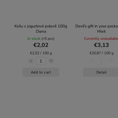
Kešu v jogurtové polevě 100g
Devil's gift in your pock
Diana
Mixit
In stock
(>5 pcs)
Currently unavailabl
€2,02
€3,13
€2,02 / 100 g
€20,87 / 100 g
Add to cart
Detail