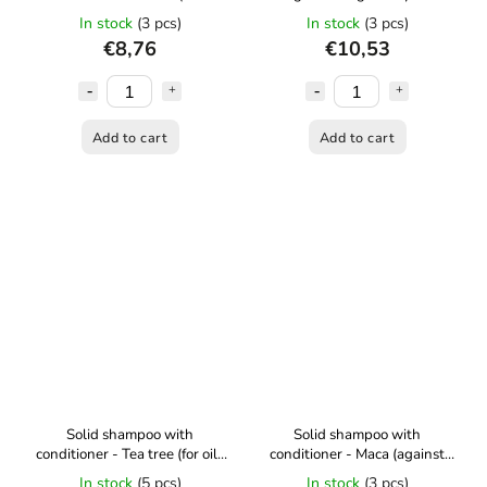
detangling hair) 30 ml Kvítok
stressed hair - 50 g Kvítok
In stock
(3 pcs)
In stock
(3 pcs)
€8,76
€10,53
Add to cart
Add to cart
Solid shampoo with
Solid shampoo with
conditioner - Tea tree (for oily
conditioner - Maca (against
hair) - 50 g Kvítok
hair loss) - 50 g Kvítok
In stock
(5 pcs)
In stock
(3 pcs)