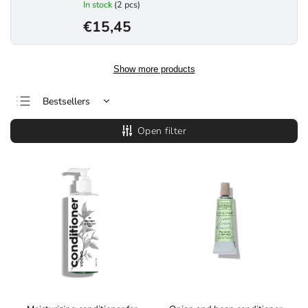
In stock
(2 pcs)
€15,45
Show more products
Bestsellers
Least expensive
Open filter
Most expensive
Alphabetically