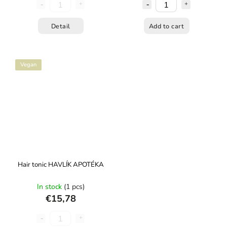
Detail
Add to cart
Vegan
Hair tonic HAVLÍK APOTÉKA
In stock
(1 pcs)
€15,78