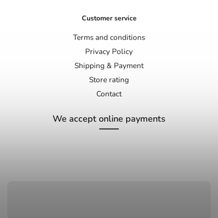
Customer service
Terms and conditions
Privacy Policy
Shipping & Payment
Store rating
Contact
We accept online payments