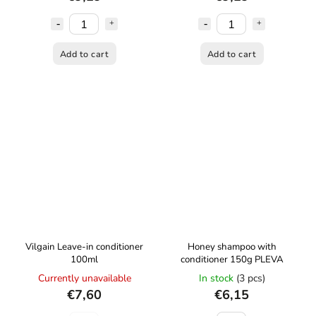
Add to cart
Add to cart
Vilgain Leave-in conditioner
Honey shampoo with
100ml
conditioner 150g PLEVA
Currently unavailable
In stock
(3 pcs)
€7,60
€6,15