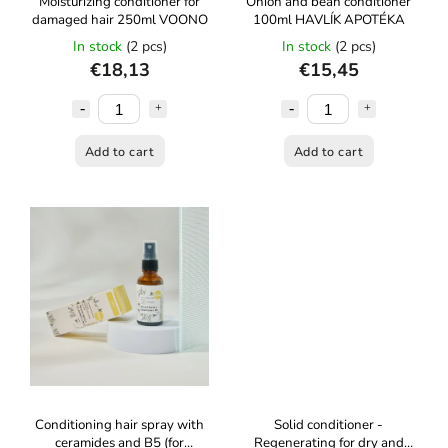
Moisturizing conditioner for
Onion and bean conditioner
damaged hair 250ml VOONO
100ml HAVLÍK APOTÉKA
In stock
(2 pcs)
In stock
(2 pcs)
€18,13
€15,45
Add to cart
Add to cart
Conditioning hair spray with
Solid conditioner -
ceramides and B5 (for
Regenerating for dry and