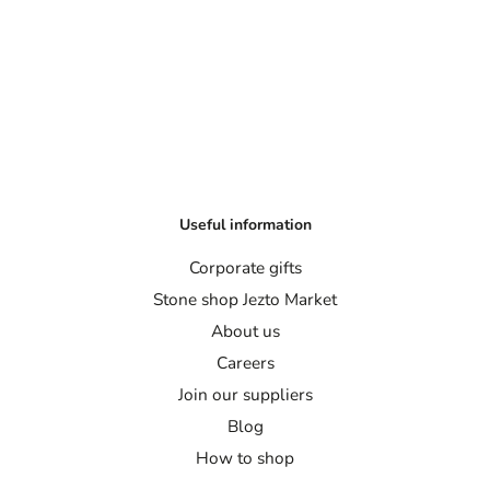
Useful information
Corporate gifts
Stone shop Jezto Market
About us
Careers
Join our suppliers
Blog
How to shop