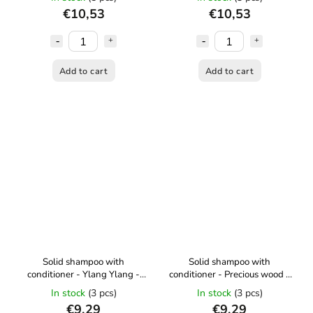
€10,53
€10,53
Add to cart
Add to cart
Solid shampoo with
Solid shampoo with
conditioner - Ylang Ylang -
conditioner - Precious wood -
50 g Kvítok
50 g Kvítok
In stock
(3 pcs)
In stock
(3 pcs)
€9,29
€9,29