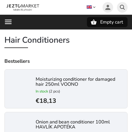
Empty cart
Search
Hair Conditioners
Bestsellers
Moisturizing conditioner for damaged
hair 250ml VOONO
In stock
(2 pcs)
€18,13
Onion and bean conditioner 100ml
HAVLÍK APOTÉKA