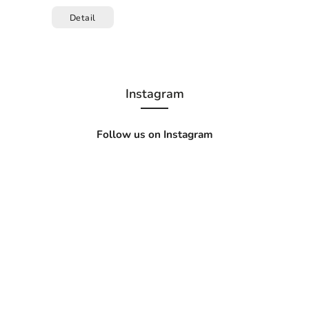
Detail
Instagram
Follow us on Instagram