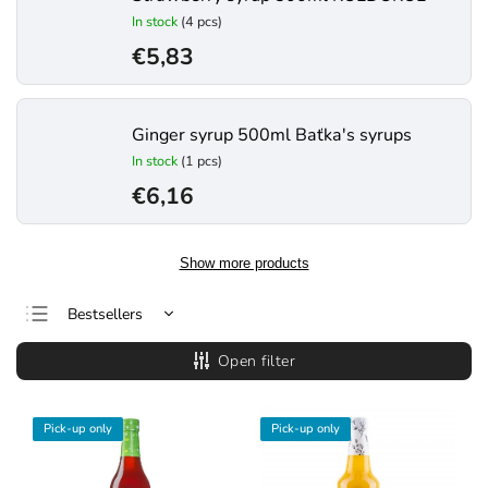
In stock
(4 pcs)
€5,83
Ginger syrup 500ml Baťka's syrups
In stock
(1 pcs)
€6,16
Show more products
Bestsellers
Least expensive
Open filter
Most expensive
Alphabetically
Pick-up only
Pick-up only