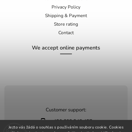
Privacy Policy
Shipping & Payment
Store rating
Contact
We accept online payments
Customer support:
+420 603 248 457
Jezto vás žádá o souhlas s používáním souboru cookie. Cookies