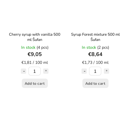
Cherry syrup with vanilla 500
Syrup Forest mixture 500 ml
ml Šufan
Šufan
In stock
(4 pcs)
In stock
(2 pcs)
€9,05
€8,64
€1,81 / 100 ml
€1,73 / 100 ml
Add to cart
Add to cart