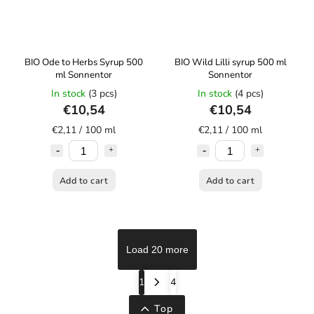
BIO Ode to Herbs Syrup 500
BIO Wild Lilli syrup 500 ml
ml Sonnentor
Sonnentor
In stock
(3 pcs)
In stock
(4 pcs)
€10,54
€10,54
€2,11 / 100 ml
€2,11 / 100 ml
Add to cart
Add to cart
Load 20 more
1
4
Top