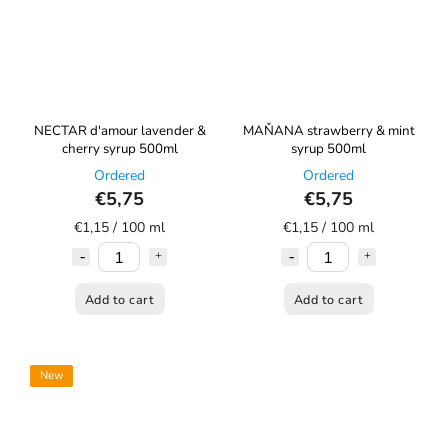
NECTAR d'amour lavender &
MAŇANA strawberry & mint
cherry syrup 500ml
syrup 500ml
Ordered
Ordered
€5,75
€5,75
€1,15 / 100 ml
€1,15 / 100 ml
Add to cart
Add to cart
New