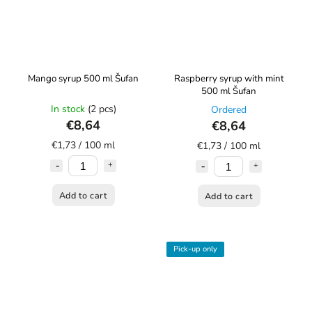
Mango syrup 500 ml Šufan
Raspberry syrup with mint
500 ml Šufan
In stock
(2 pcs)
Ordered
€8,64
€8,64
€1,73 / 100 ml
€1,73 / 100 ml
Add to cart
Add to cart
Pick-up only