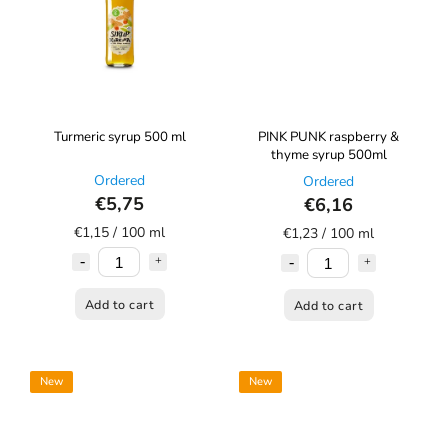
Turmeric syrup 500 ml
PINK PUNK raspberry &
thyme syrup 500ml
Ordered
Ordered
€5,75
€6,16
€1,15 / 100 ml
€1,23 / 100 ml
Add to cart
Add to cart
New
New