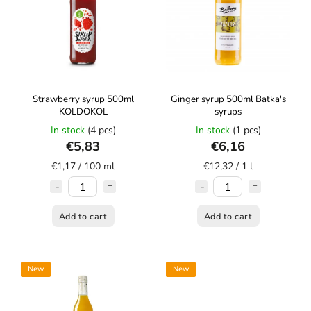
Strawberry syrup 500ml
Ginger syrup 500ml Baťka's
KOLDOKOL
syrups
In stock
(4 pcs)
In stock
(1 pcs)
€5,83
€6,16
€1,17 / 100 ml
€12,32 / 1 l
Add to cart
Add to cart
New
New