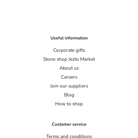
Useful information
Corporate gifts
Stone shop Jezto Market
About us
Careers
Join our suppliers
Blog
How to shop
Customer service
Terms and conditions