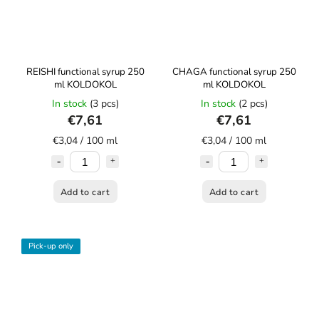
REISHI functional syrup 250
CHAGA functional syrup 250
ml KOLDOKOL
ml KOLDOKOL
In stock
(3 pcs)
In stock
(2 pcs)
€7,61
€7,61
€3,04 / 100 ml
€3,04 / 100 ml
Add to cart
Add to cart
Pick-up only