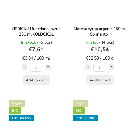
HERICIUM functional syrup
Matcha syrup organic 250 ml
250 ml KOLDOKOL
Sonnentor
In stock
(>5 pcs)
In stock
(4 pcs)
€7,61
€10,54
€3,04 / 100 ml
€32,53 / 100 g
Add to cart
Add to cart
Vegan
Vegan
BIO
BIO
Pick-up only
Pick-up only