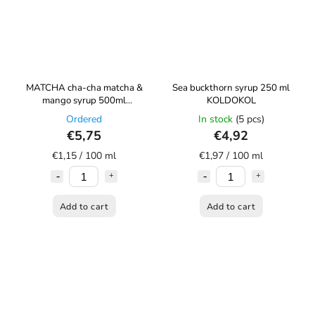
MATCHA cha-cha matcha &
Sea buckthorn syrup 250 ml
mango syrup 500ml
KOLDOKOL
KOLDOKOL
Ordered
In stock
(5 pcs)
€5,75
€4,92
€1,15 / 100 ml
€1,97 / 100 ml
Add to cart
Add to cart