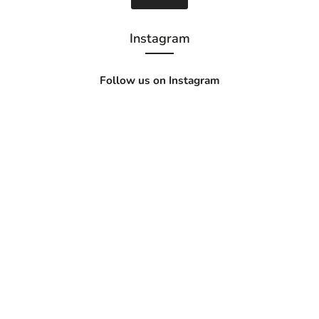
Instagram
Follow us on Instagram