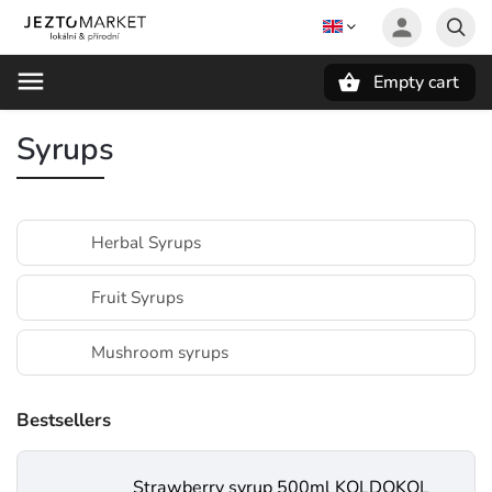
Empty cart
Search
Syrups
Herbal Syrups
Fruit Syrups
Mushroom syrups
Bestsellers
Strawberry syrup 500ml KOLDOKOL