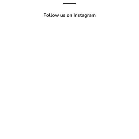
Follow us on Instagram