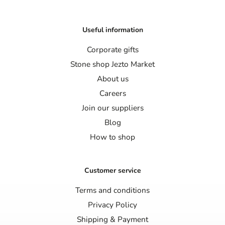
Useful information
Corporate gifts
Stone shop Jezto Market
About us
Careers
Join our suppliers
Blog
How to shop
Customer service
Terms and conditions
Privacy Policy
Shipping & Payment