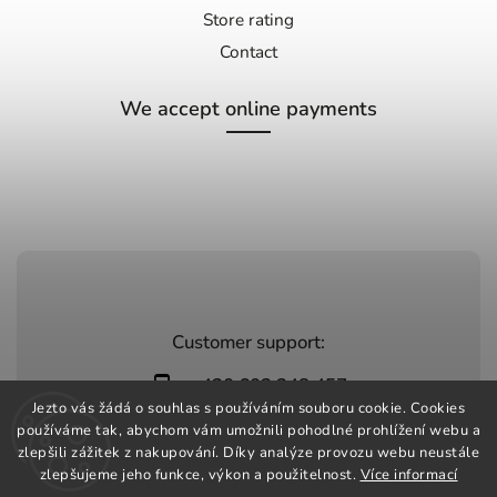
Store rating
Contact
We accept online payments
Customer support:
+420 603 248 457
Jezto vás žádá o souhlas s používáním souboru cookie. Cookies
info@jeztomarket.cz
používáme tak, abychom vám umožnili pohodlné prohlížení webu a
zlepšili zážitek z nakupování. Díky analýze provozu webu neustále
zlepšujeme jeho funkce, výkon a použitelnost.
Více informací