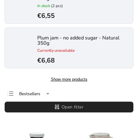
In stock
(2 pcs)
€6,55
Plum jam - no added sugar - Natural
350g
Currently unavailable
€6,68
Show more products
Bestsellers
Least expensive
Open filter
Most expensive
Alphabetically