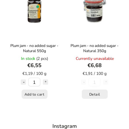
Plum jam - no added sugar -
Plum jam - no added sugar -
Natural 550g
Natural 350g
In stock
(2 pcs)
Currently unavailable
€6,55
€6,68
€1,19 / 100 g
€1,91 / 100 g
Add to cart
Detail
Instagram