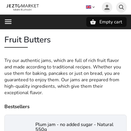
Empty cart
Search
Fruit Butters
Try our authentic jams, which are full of rich fruit flavor
and made according to traditional recipes. Whether you
use them for baking, pancakes or just on bread, you are
guaranteed to enjoy them. Our jams are prepared from
high-quality ingredients, which give them their
exceptional flavor.
Bestsellers
Plum jam - no added sugar - Natural
550g