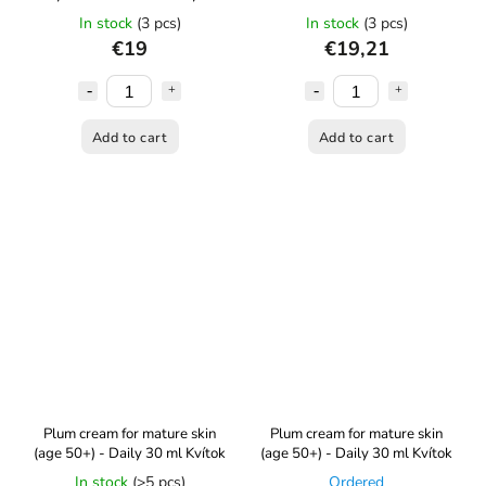
ml Kvítok
In stock
(3 pcs)
In stock
(3 pcs)
€19
€19,21
Add to cart
Add to cart
Plum cream for mature skin
Plum cream for mature skin
(age 50+) - Daily 30 ml Kvítok
(age 50+) - Daily 30 ml Kvítok
In stock
(>5 pcs)
Ordered