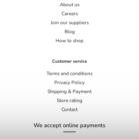
About us
Careers
Join our suppliers
Blog
How to shop
Customer service
Terms and conditions
Privacy Policy
Shipping & Payment
Store rating
Contact
We accept online payments