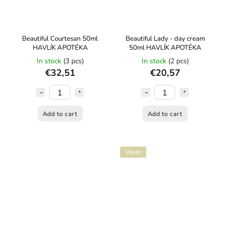
Beautiful Courtesan 50ml
Beautiful Lady - day cream
HAVLÍK APOTÉKA
50ml HAVLÍK APOTÉKA
In stock
(3 pcs)
In stock
(2 pcs)
€32,51
€20,57
Add to cart
Add to cart
Vegan