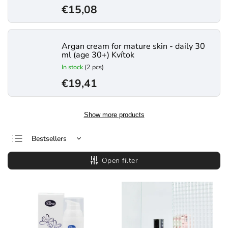
€15,08
Argan cream for mature skin - daily 30
ml (age 30+) Kvítok
In stock
(2 pcs)
€19,41
Show more products
Bestsellers
Least expensive
Open filter
Most expensive
Alphabetically