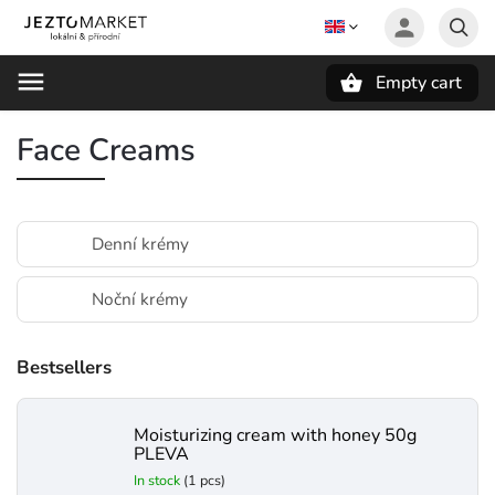
Empty cart
Search
Face Creams
Denní krémy
Noční krémy
Bestsellers
Moisturizing cream with honey 50g
PLEVA
In stock
(1 pcs)