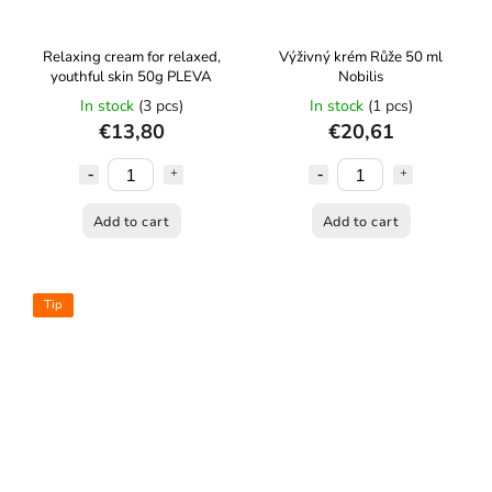
Relaxing cream for relaxed,
Výživný krém Růže 50 ml
youthful skin 50g PLEVA
Nobilis
In stock
(3 pcs)
In stock
(1 pcs)
€13,80
€20,61
Add to cart
Add to cart
Tip