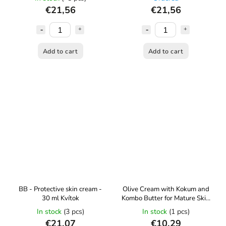
€21,56
€21,56
Add to cart
Add to cart
BB - Protective skin cream -
Olive Cream with Kokum and
30 ml Kvítok
Kombo Butter for Mature Skin
(age 30+) - 60 ml Kvítok
In stock
(3 pcs)
In stock
(1 pcs)
€21,07
€10,29