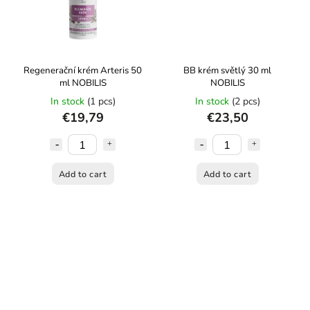
Regenerační krém Arteris 50
BB krém světlý 30 ml
ml NOBILIS
NOBILIS
In stock
(1 pcs)
In stock
(2 pcs)
€19,79
€23,50
Add to cart
Add to cart