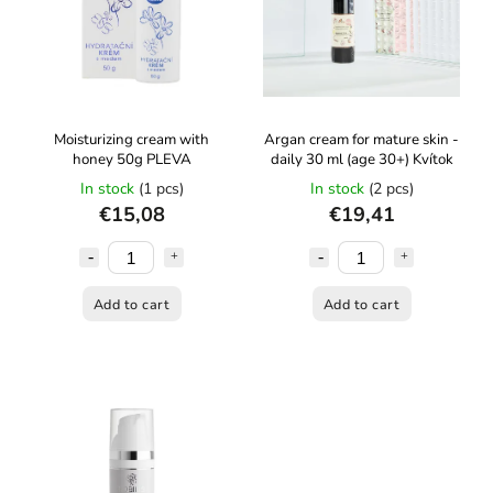
Moisturizing cream with
Argan cream for mature skin -
honey 50g PLEVA
daily 30 ml (age 30+) Kvítok
In stock
(1 pcs)
In stock
(2 pcs)
€15,08
€19,41
Add to cart
Add to cart