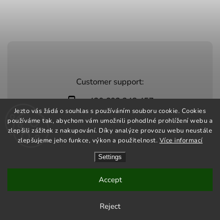
Customer support:
+420 603 248 457
Jezto vás žádá o souhlas s používáním souboru cookie. Cookies
info@jeztomarket.cz
používáme tak, abychom vám umožnili pohodlné prohlížení webu a
zlepšili zážitek z nakupování. Díky analýze provozu webu neustále
zlepšujeme jeho funkce, výkon a použitelnost.
Více informací
Settings
Copyright 2026
Jezto Market
. All rights reserved.
Vytvořil
Shoptet
| Design
Shoptak.cz
Accept
Reject