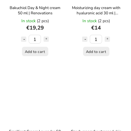
Bakuchiol Day & Night cream
Moisturizing day cream with
50 ml | Renovations
hyaluronic acid 30 ml |
Renovality
In stock
(2 pcs)
In stock
(2 pcs)
€19,29
€14
Add to cart
Add to cart