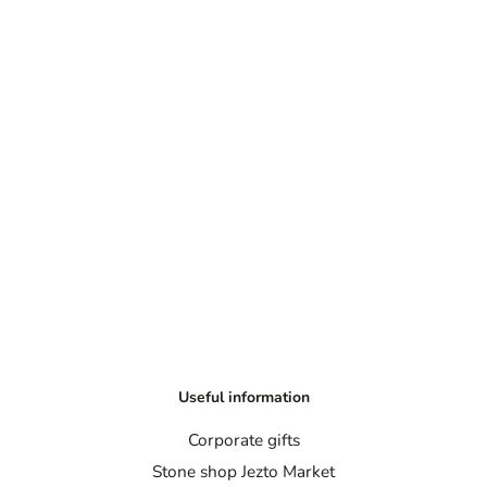
Useful information
Corporate gifts
Stone shop Jezto Market