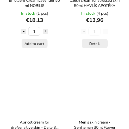
Emollient Cream Lavender 50
Czech cream for stressed skin
ml NOBILIS
50ml HAVLÍK APOTÉKA
In stock
(1 pcs)
In stock
(4 pcs)
€18,13
€13,96
Add to cart
Detail
Apricot cream for
Men's skin cream -
dry/sensitive skin - Daily 30
Gentleman 30ml Flower