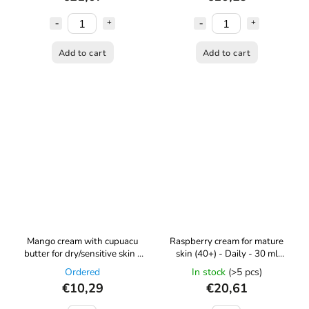
Add to cart
Add to cart
Mango cream with cupuacu
Raspberry cream for mature
butter for dry/sensitive skin -
skin (40+) - Daily - 30 ml
60 ml Kvítok
Kvítok
Ordered
In stock
(>5 pcs)
€10,29
€20,61