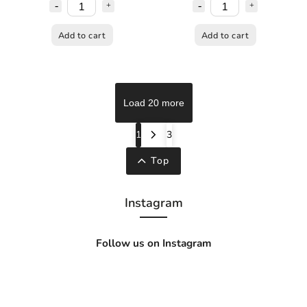
Add to cart
Add to cart
Load 20 more
1
3
Top
Instagram
Follow us on Instagram