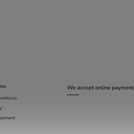
ice
We accept online payment
nditions
y
Payment