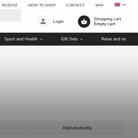
ROZVOZ
HOW TO SHOP
CONTACT
WHOLESALE
Shopping cart
Login
Empty cart
Sport and Health
Gift Sets
Relax and regenera
Alphabetically