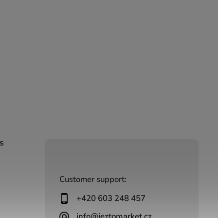
s
Customer support:
+420 603 248 457
info@jeztomarket.cz