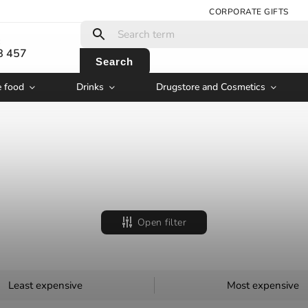
CORPORATE GIFTS
:
8 457
Search
e food
Drinks
Drugstore and Cosmetics
Open filter
Least expensive
Most expensive