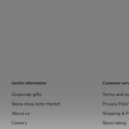
Useful information
Customer serv
Corporate gifts
Terms and co
Stone shop Jezto Market
Privacy Polic
About us
Shipping & 
Careers
Store rating