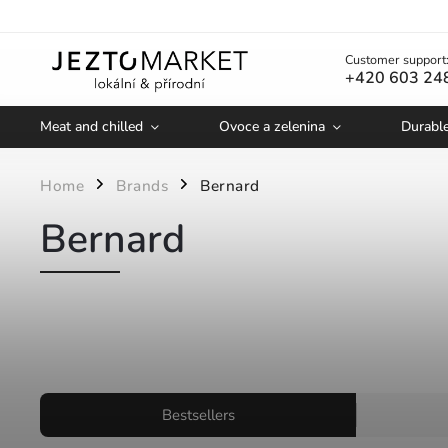
Customer support
+420 603 24
Meat and chilled
Ovoce a zelenina
Durabl
Home
Brands
Bernard
/
/
Bernard
Bestsellers