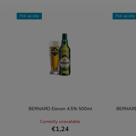
Pick-up only
Pick-up only
BERNARD Eleven 4.5% 500ml
BERNARD 
Currently unavailable
€1,24