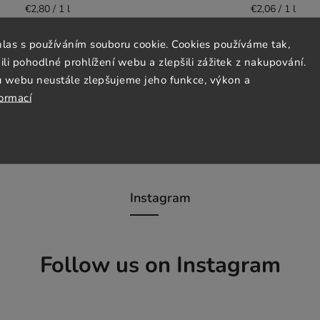
€2,80 / 1 l
€2,06 / 1 l
hlas s používáním souboru cookie. Cookies používáme tak,
Detail
Detail
 pohodlné prohlížení webu a zlepšili zážitek z nakupování.
u webu neustále zlepšujeme jeho funkce, výkon a
formací
Instagram
Follow us on Instagram