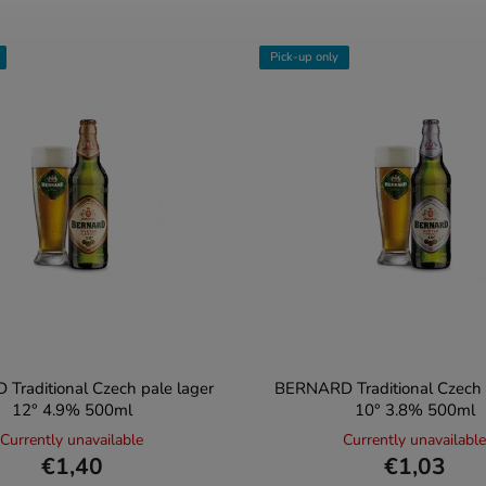
Pick-up only
Traditional Czech pale lager
BERNARD Traditional Czech l
12° 4.9% 500ml
10° 3.8% 500ml
Currently unavailable
Currently unavailable
€1,40
€1,03