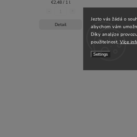
€2,48 / 1 l
Jezto vás žádá o sou
Detail
abychom vám umožnili
Díky analýze provoz
použitelnost.
Více in
Settings