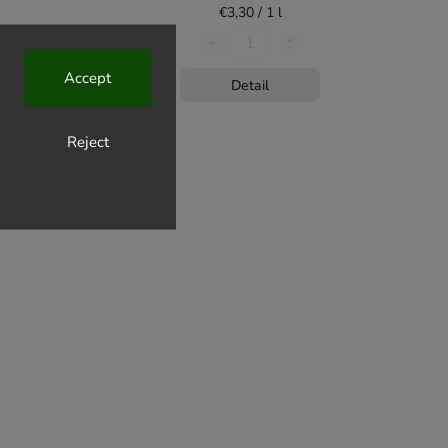
€3,30 / 1 l
Accept
Detail
Reject