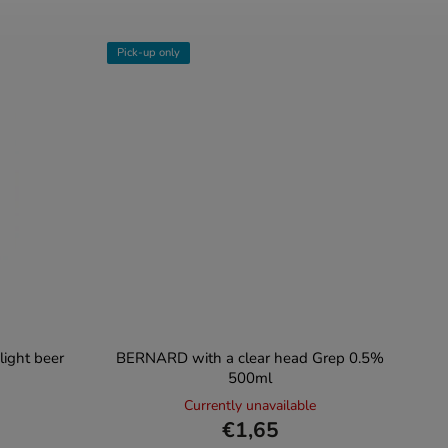
Pick-up only
ight beer
BERNARD with a clear head Grep 0.5%
500ml
Currently unavailable
€1,65