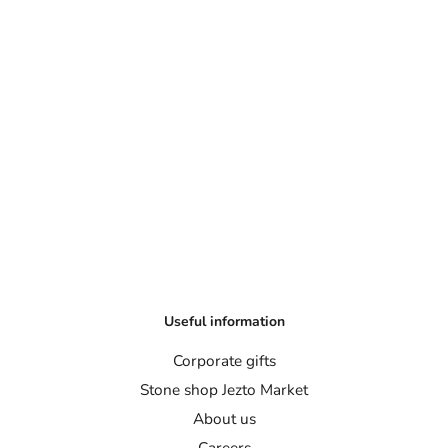
Useful information
Corporate gifts
Stone shop Jezto Market
About us
Careers