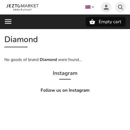
Empty cart
Search
Diamond
No goods of brand
Diamond
were found...
Instagram
Follow us on Instagram