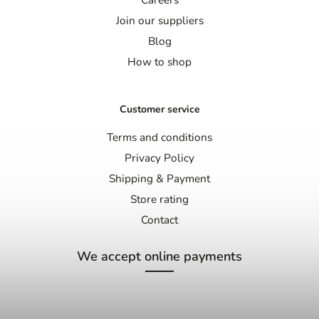
Join our suppliers
Blog
How to shop
Customer service
Terms and conditions
Privacy Policy
Shipping & Payment
Store rating
Contact
We accept online payments